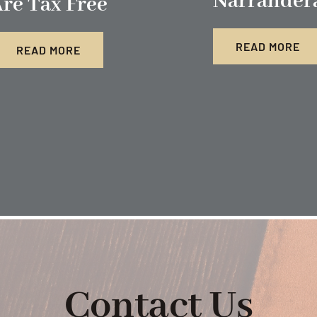
Narrander
re Tax Free
READ MORE
READ MORE
Contact Us