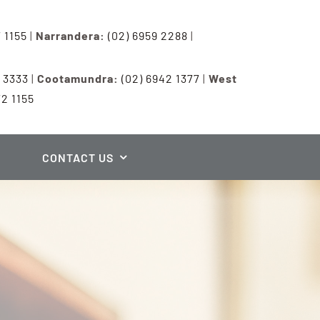
7 1155
|
Narrandera:
(02) 6959 2288
|
3 3333
|
Cootamundra:
(02) 6942 1377
|
West
72 1155
CONTACT US