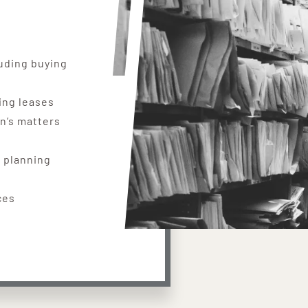
uding buying
ing leases
en’s matters
 planning
ces