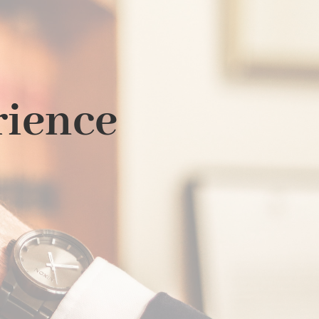
rience