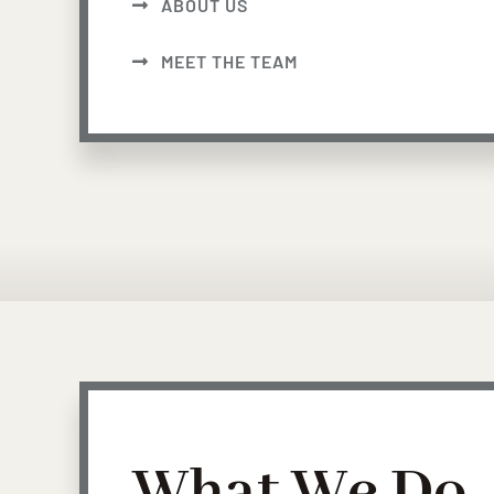
ABOUT US
MEET THE TEAM
What We Do