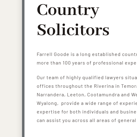
Country
Solicitors
Farrell Goode is a long established count
more than 100 years of professional expe
Our team of highly qualified lawyers situ
offices throughout the Riverina in Temor
Narrandera, Leeton, Cootamundra and W
Wyalong, provide a wide range of experi
expertise for both individuals and busin
can assist you across all areas of general