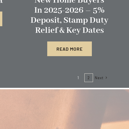
New Home Buyers
a
In 2025-2026 – 5%
Deposit, Stamp Duty
Relief & Key Dates
READ MORE
1
2
Next