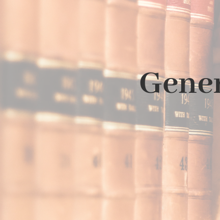
Gener