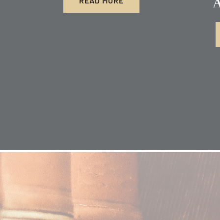
A
READ MORE