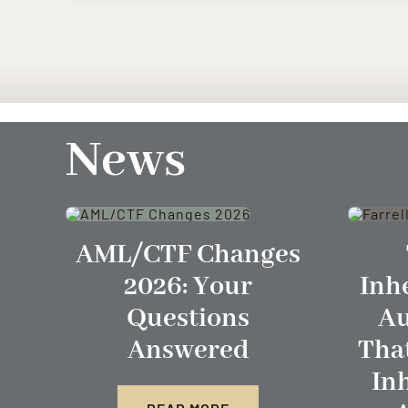
News
AML/CTF Changes
2026: Your
Inh
Questions
Au
Answered
Tha
In