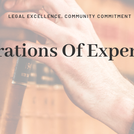
LEGAL EXCELLENCE, COMMUNITY COMMITMENT
ations Of Expe