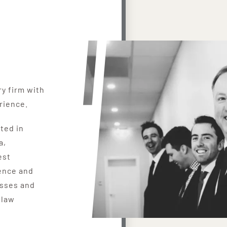
ry firm with
rience.
ated in
a,
est
ence and
esses and
 law