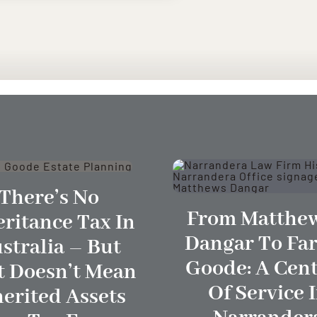
There’s No
From Matthew
eritance Tax In
Dangar To Far
stralia – But
Goode: A Cen
t Doesn’t Mean
Of Service 
herited Assets