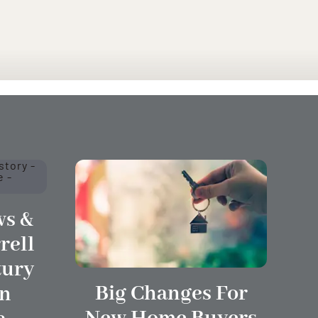
s &
rell
tury
Big Changes For
In