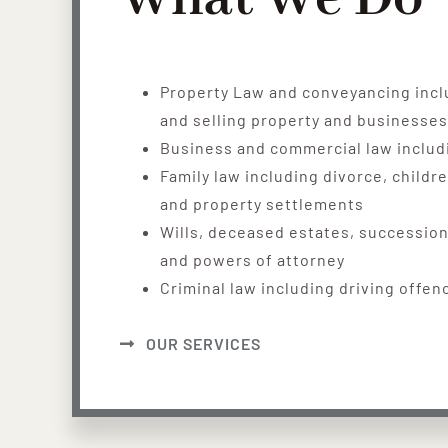
Property Law and conveyancing incl
and selling property and businesses
Business and commercial law includ
Family law including divorce, childr
and property settlements
Wills, deceased estates, succession
and powers of attorney
Criminal law including driving offen
OUR SERVICES