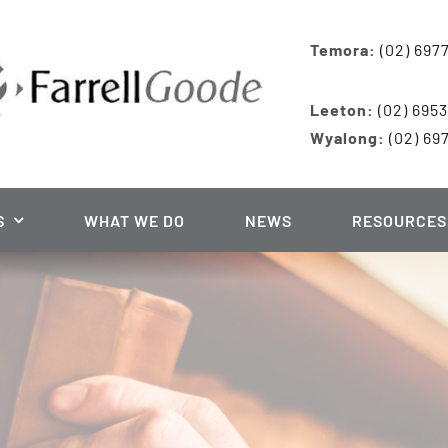
Temora:
(02) 697
Leeton:
(02) 695
Wyalong:
(02) 69
S
WHAT WE DO
NEWS
RESOURCES