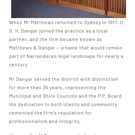
When Mr Matthews returned to Sydney in 1917, O.
O. H. Dangar joined the practice as a local
partner, and the firm became known as
Matthews & Dangar — a name that would remain
part of Narrandera’s legal landscape for nearly a
century.
Mr Dangar served the district with distinction
for more than 35 years, representing the
Municipal and Shire Councils and the P.P. Board.
His dedication to both clients and community
cemented the firm’s reputation for
professionalism and integrity.