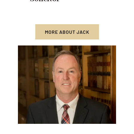
MORE ABOUT JACK