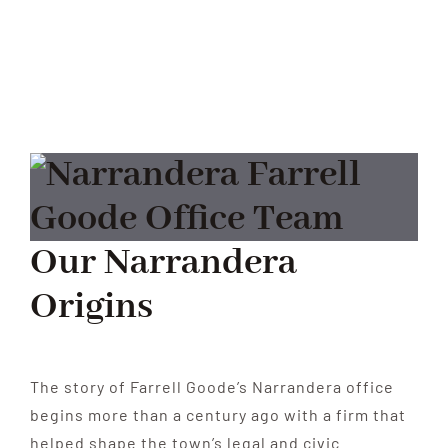
Our Narrandera
Origins
The story of Farrell Goode’s Narrandera office
begins more than a century ago with a firm that
helped shape the town’s legal and civic