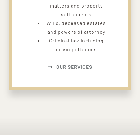
matters and property
settlements
Wills, deceased estates
and powers of attorney
Criminal law including
driving offences
OUR SERVICES