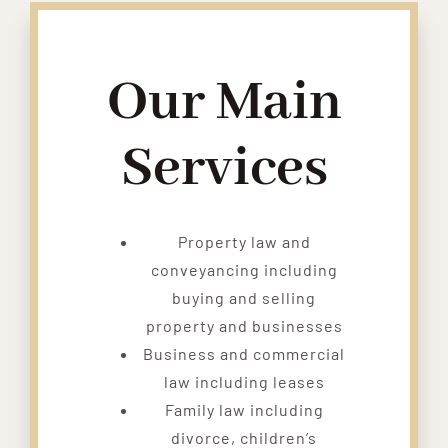
Our Main
Services
Property law and
conveyancing including
buying and selling
property and businesses
Business and commercial
law including leases
Family law including
divorce, children’s