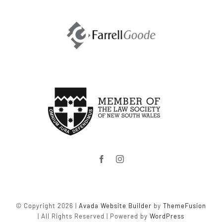
© Copyright 2026 |
Avada Website Builder
by
ThemeFusion
| All Rights Reserved | Powered by
WordPress