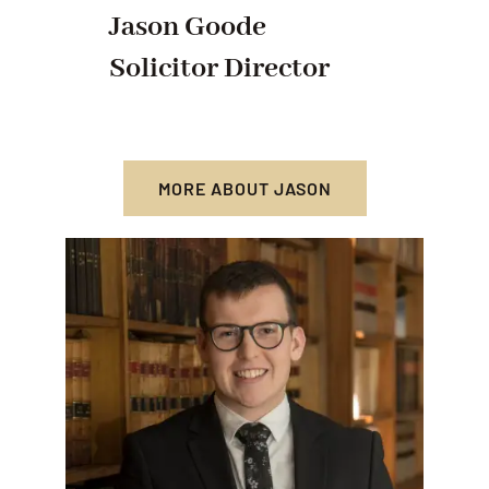
Jason Goode
Solicitor Director
MORE ABOUT JASON