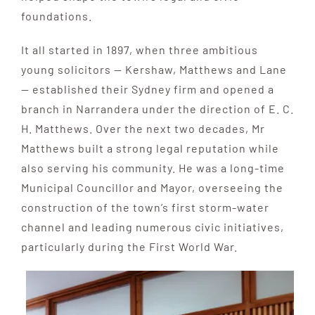
foundations.
It all started in 1897, when three ambitious
young solicitors — Kershaw, Matthews and Lane
— established their Sydney firm and opened a
branch in Narrandera under the direction of E. C.
H. Matthews. Over the next two decades, Mr
Matthews built a strong legal reputation while
also serving his community. He was a long-time
Municipal Councillor and Mayor, overseeing the
construction of the town’s first storm-water
channel and leading numerous civic initiatives,
particularly during the First World War.