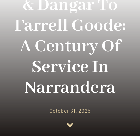
& Dangar To
RESOURCES
Farrell Goode:
CONTACT US
A Century Of
Service In
Narrandera
October 31, 2025