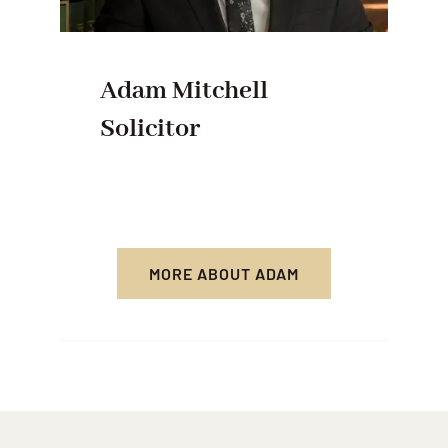
Adam Mitchell
Solicitor
MORE ABOUT ADAM