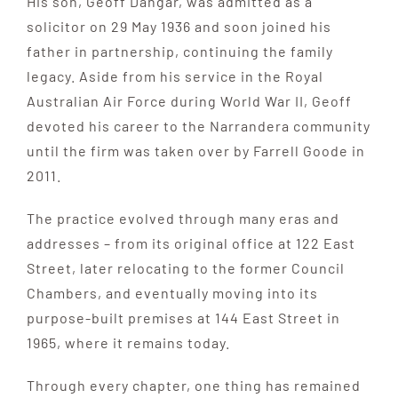
His son, Geoff Dangar, was admitted as a
solicitor on 29 May 1936 and soon joined his
father in partnership, continuing the family
legacy. Aside from his service in the Royal
Australian Air Force during World War II, Geoff
devoted his career to the Narrandera community
until the firm was taken over by Farrell Goode in
2011.
The practice evolved through many eras and
addresses – from its original office at 122 East
Street, later relocating to the former Council
Chambers, and eventually moving into its
purpose-built premises at 144 East Street in
1965, where it remains today.
Through every chapter, one thing has remained