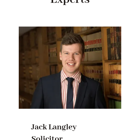
Jack Langley
Solicitor