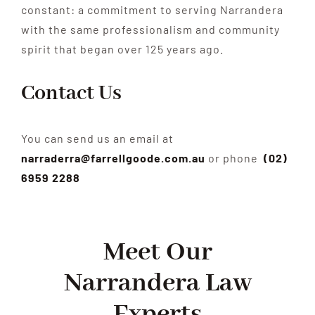
constant: a commitment to serving Narrandera
with the same professionalism and community
spirit that began over 125 years ago.
Contact Us
You can send us an email at
narraderra@farrellgoode.com.au
or phone
(02)
6959 2288
Meet Our
Narrandera Law
Experts