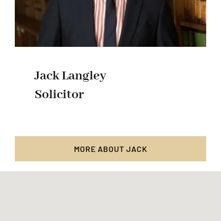
Jack Langley
Solicitor
MORE ABOUT JACK