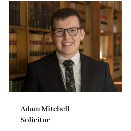
Adam Mitchell
Solicitor