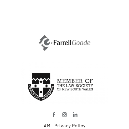
AML Privacy Policy