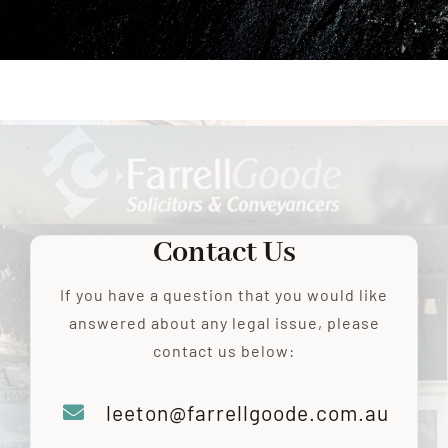
RESOURCES
CONTACT US
Contact Us
If you have a question that you would like
answered about any legal issue, please
contact us below:
leeton@farrellgoode.com.au