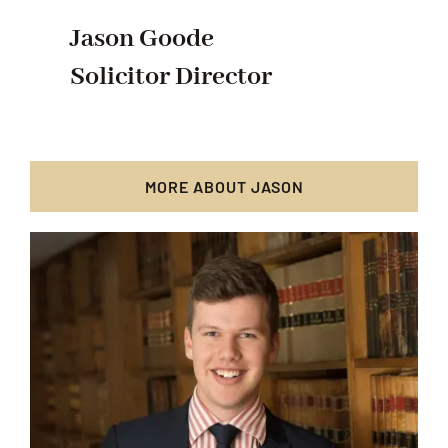
Jason Goode
Solicitor Director
MORE ABOUT JASON