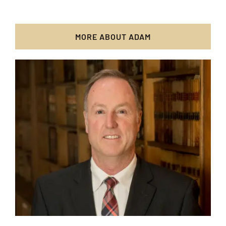
MORE ABOUT ADAM