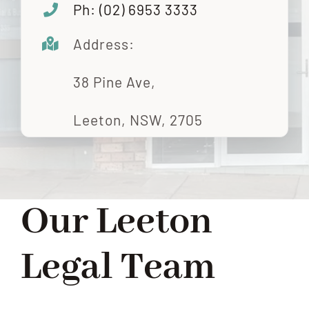
Ph: (
02) 6953 3333
Address:
38 Pine Ave,
Leeton, NSW, 2705
Our Leeton
Legal Team