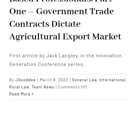
One – Government Trade
Contracts Dictate
Agricultural Export Market
First article by Jack Langley, in the Innovation
Generation Conference series.
By
JGooddee
|
March 8, 2023
|
General Law
,
International
,
on
Rural Law
,
Team News
|
Comments Off
Innovation
Read More
Generation
Conference:
Insights
for
Young
Farmers