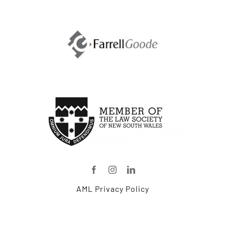
and
Ag-
Based
Professionals:
Part
One
–
Government
Trade
Contracts
Dictate
Agricultural
Export
Market
AML Privacy Policy