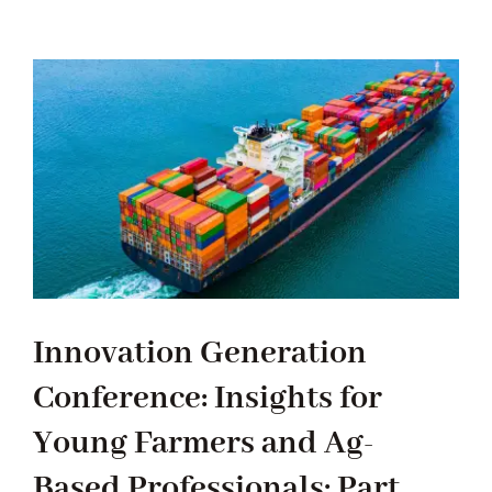
RESOURCES
CONTACT US
Innovation Generation
Conference: Insights for
Young Farmers and Ag-
Based Professionals: Part