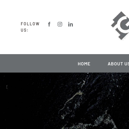
Skip
to
content
FOLLOW
US:
HOME
ABOUT U