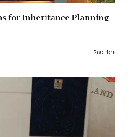
s for Inheritance Planning
Read More