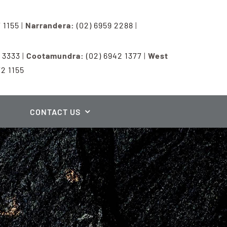
7 1155
|
Narrandera:
(02) 6959 2288
|
3 3333
|
Cootamundra:
(02) 6942 1377
|
West
72 1155
CONTACT US