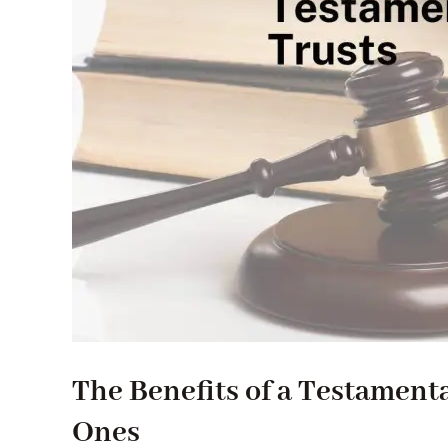
The Benefits of a Testament
Ones