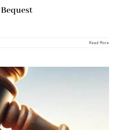
t Bequest
Read More