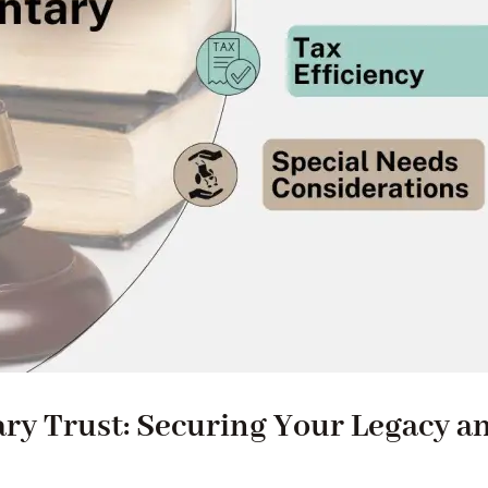
ary Trust: Securing Your Legacy a