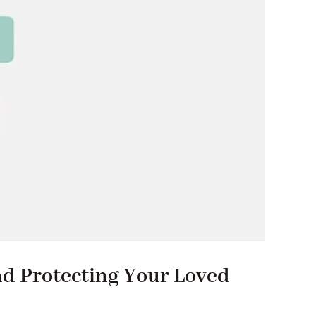
nd Protecting Your Loved