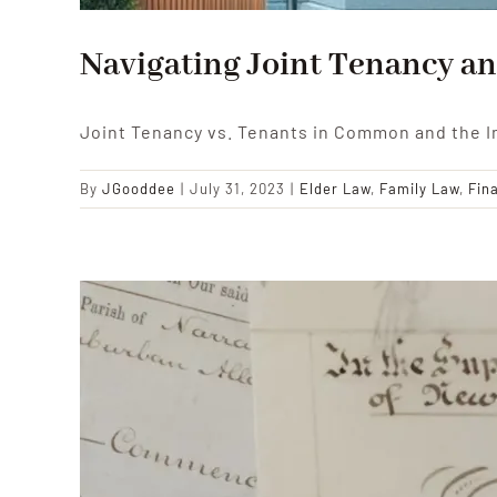
Navigating Joint Tenancy an
Joint Tenancy vs. Tenants in Common and the I
By
JGooddee
|
July 31, 2023
|
Elder Law
,
Family Law
,
Fin