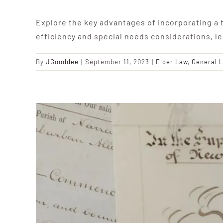
Explore the key advantages of incorporating a t
efficiency and special needs considerations, l
By
JGooddee
|
September 11, 2023
|
Elder Law
,
General 