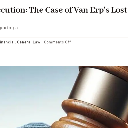
cution: The Case of Van Erp’s Los
paring a
on
inancial
,
General Law
|
Comments Off
The
Complexities
of
Will
Execution:
The
Case
of
Van
Erp’s
Lost
Bequest