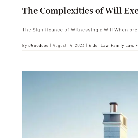
The Complexities of Will Exe
The Significance of Witnessing a Will When pre
By
JGooddee
|
August 14, 2023
|
Elder Law
,
Family Law
,
F