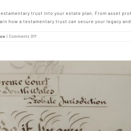
estamentary trust into your estate plan. From asset prot
earn how a testamentary trust can secure your legacy and
on
Law
|
Comments Off
The
Benefits
of
a
Testamentary
Trust:
Securing
Your
Legacy
and
Protecting
Your
Loved
Ones