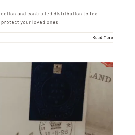
ection and controlled distribution to tax
 protect your loved ones.
Read More