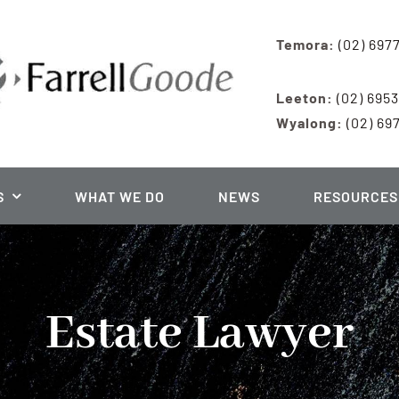
Temora:
(02) 697
Leeton:
(02) 695
Wyalong:
(02) 69
S
WHAT WE DO
NEWS
RESOURCES
Estate Lawyer