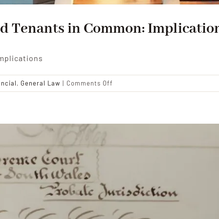
d Tenants in Common: Implication
mplications
on
ancial
,
General Law
|
Comments Off
Navigating
Joint
Tenancy
and
Tenants
in
Common:
Implications
for
Inheritance
Planning