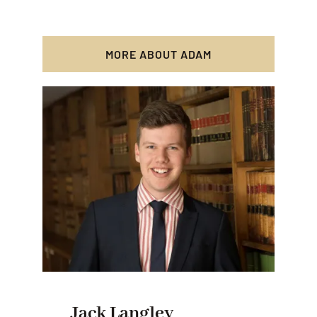
MORE ABOUT ADAM
Jack Langley