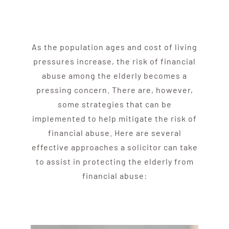
As the population ages and cost of living
pressures increase, the risk of financial
abuse
among the
elder
ly becomes a
pressing concern. There are, however,
some strategies that can be
implemented to help mitigate the risk of
financial
abuse
. Here are several
effective approaches a solicitor can take
to assist in protecting the elderly from
financial abuse: