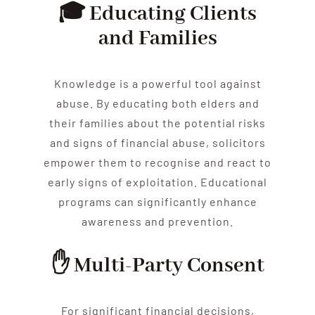
🎓 Educating Clients
and Families
Knowledge is a powerful tool against
abuse
. By educating both
elder
s and
their families about the potential risks
and signs of financial
abuse
, solicitors
empower them to recognise and react to
early signs of exploitation. Educational
programs can significantly enhance
awareness and prevention.
✋ Multi-Party Consent
For significant financial decisions,