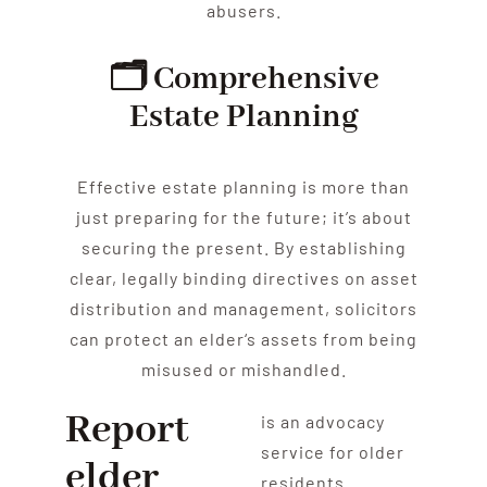
abuse
rs.
🗂️ Comprehensive
Estate Planning
Effective estate planning is more than
just preparing for the future; it’s about
securing the present. By establishing
clear, legally binding directives on asset
distribution and management, solicitors
can protect an
elder
‘s assets from being
misused or mishandled.
Report
is an advocacy
service for older
elder
residents