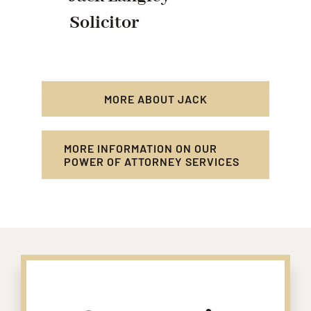
Solicitor
MORE ABOUT JACK
MORE INFORMATION ON OUR
POWER OF ATTORNEY SERVICES