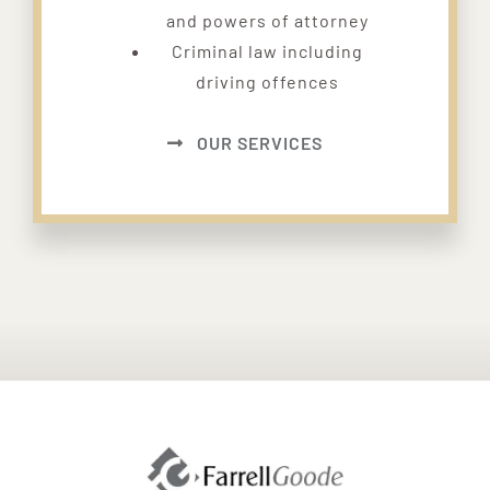
and powers of attorney
Criminal law including
driving offences
OUR SERVICES