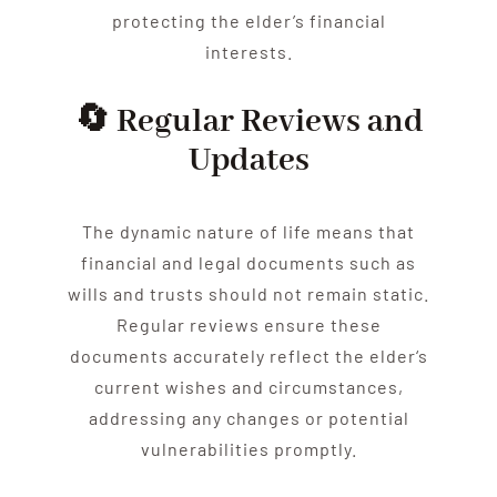
protecting the
elder
’s financial
interests.
🔄 Regular Reviews and
Updates
The dynamic nature of life means that
financial and legal documents such as
wills and trusts should not remain static.
Regular reviews ensure these
documents accurately reflect the
elder
‘s
current wishes and circumstances,
addressing any changes or potential
vulnerabilities promptly.