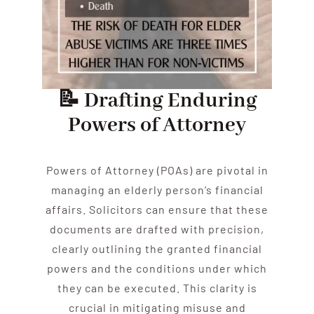
📝 Drafting Enduring
Powers of Attorney
Powers of Attorney (POAs) are pivotal in
managing an
elder
ly person’s financial
affairs. Solicitors can ensure that these
documents are drafted with precision,
clearly outlining the granted financial
powers and the conditions under which
they can be executed. This clarity is
crucial in mitigating misuse and