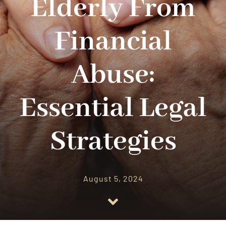
Elderly From
RESOURCES
Financial
CONTACT US
Abuse:
Essential Legal
Strategies
August 5, 2024