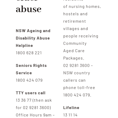
abuse
of nursing homes,
hostels and
retirement
villages and
NSW Ageing and
people receiving
Disability Abuse
Community
Helpline
Aged Care
1800 628 221
Packages.
Seniors Rights
02 9281 3600 –
Service
NSW country
1800 424 079
callers can
phone toll-free
TTY users call
1800 424 079.
13 36 77 (then ask
for 02 9281 3600)
Lifeline
Office Hours 9am –
13 11 14