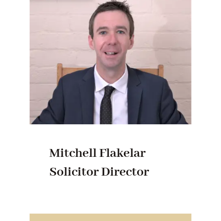
Mitchell Flakelar
Solicitor Director