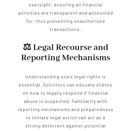
oversight, ensuring all financial
activities are transparent and accounted
for, thus preventing unauthorized
transactions.
⚖️ Legal Recourse and
Reporting Mechanisms
Understanding one’s legal rights is
essential. Solicitors can educate clients
on how to legally respond if financial
abuse
is suspected. Familiarity with
reporting mechanisms and preparedness
to initiate legal action can act as a
strong deterrent against potential