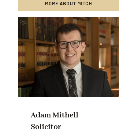
MORE ABOUT MITCH
Adam Mithell
Solicitor