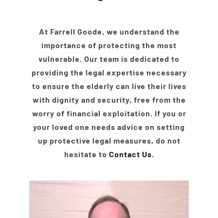
At Farrell Goode, we understand the
importance of protecting the most
vulnerable. Our team is dedicated to
providing the legal expertise necessary
to ensure the
elder
ly can live their lives
with dignity and security, free from the
worry of financial exploitation. If you or
your loved one needs advice on setting
up protective legal measures, do not
hesitate to
Contact Us.