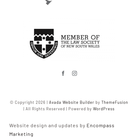
© Copyright 2026 |
Avada Website Builder
by
ThemeFusion
| All Rights Reserved | Powered by
WordPress
Website design and updates by
Encompass
Marketing