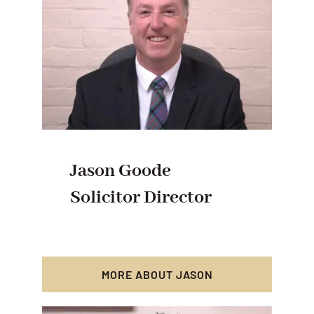
Jason Goode
Solicitor Director
MORE ABOUT JASON