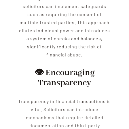
solicitors can implement safeguards
such as requiring the consent of
multiple trusted parties. This approach
dilutes individual power and introduces
a system of checks and balances,
significantly reducing the risk of
financial
abuse
.
👁️ Encouraging
Transparency
Transparency in financial transactions is
vital. Solicitors can introduce
mechanisms that require detailed
documentation and third-party