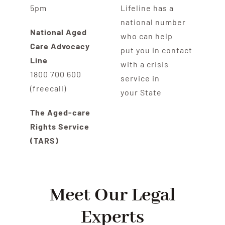
5pm
Lifeline has a
national number
National Aged
who can help
Care Advocacy
put you in contact
Line
with a crisis
1800 700 600
service in
(freecall)
your State
The Aged-care
Rights Service
(TARS)
Meet Our Legal
Experts