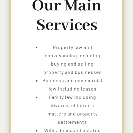
Our Main
Services
Property law and
conveyancing including
buying and selling
property and businesses
Business and commercial
law including leases
Family law including
divorce, children’s
matters and property
settlements
Wills, deceased estates