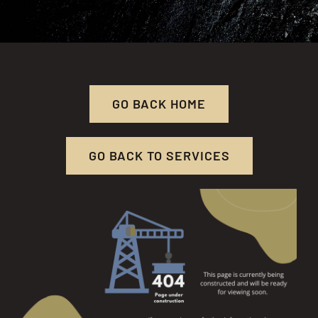
RESOURCES
CONTACT US
GO BACK HOME
GO BACK TO SERVICES