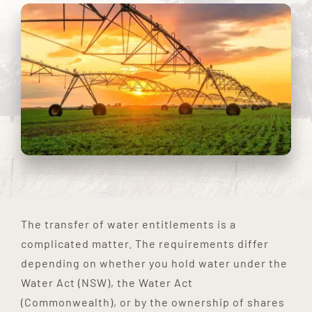
The transfer of water entitlements is a
complicated matter. The requirements differ
depending on whether you hold water under the
Water Act (NSW), the Water Act
(Commonwealth), or by the ownership of shares