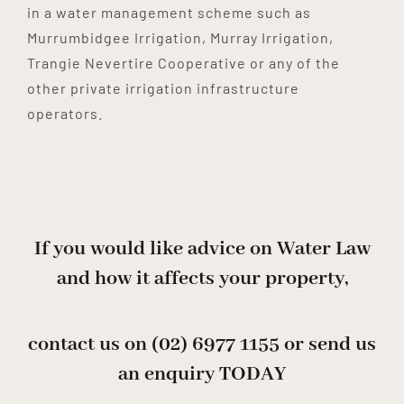
in a water management scheme such as
Murrumbidgee Irrigation, Murray Irrigation,
Trangie Nevertire Cooperative or any of the
other private irrigation infrastructure
operators.
If you would like advice on Water Law
and how it affects your property,
contact us on
(02) 6977 1155
or send us
an enquiry
TODAY