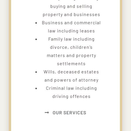
buying and selling
property and businesses
Business and commercial
law including leases
Family law including
divorce, children’s
matters and property
settlements
Wills, deceased estates
and powers of attorney
Criminal law including
driving offences
OUR SERVICES