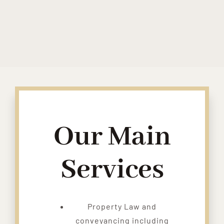
Our Main
Services
Property Law and
conveyancing including