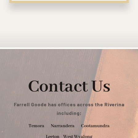
Contact Us
Farrell Goode has offices across the Riverina
including;
Temora
Narrandera
Cootamundra
Leeton
West Wyalong