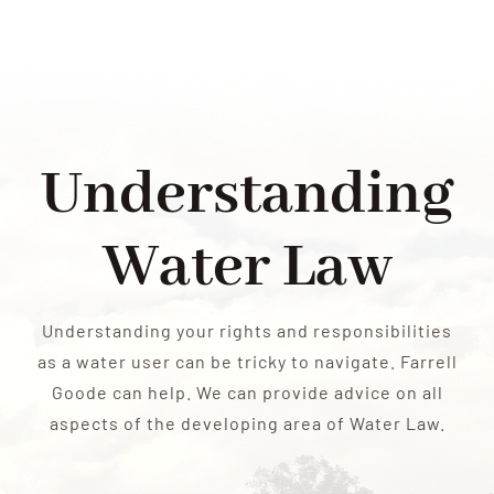
RESOURCES
CONTACT US
Understanding
Water Law
Understanding your rights and responsibilities
as a water user can be tricky to navigate. Farrell
Goode can help. We can provide advice on all
aspects of the developing area of Water Law.